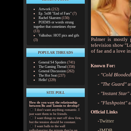
Artwork
(212)
Ep. 5x08 "End of Faes"
(7)
Rachel Skarsten
(150)
POEMS or words strung
together that sometimes rhyme
(13)
Valkubus: HOT pics and gifs
Palmer is mostly 
(3)
television show "L
of fae and a love i
POPULAR THREADS
General S4 Spoilers
(741)
Known For:
The Gaming Thread
(358)
General Discussion
(262)
-
"Cold Blooded
The Hot Seat
(237)
Hello!
(229)
-
"The Guard"
a
SITE POLL
-
"Instant Star"
-
"Flashpoint"
a
How do you want the relationship
between Bo and Tamsin to develop?
I don't want anything romantic. I
Official Links
just want them to be friends.
I want things to start off slow first,
-
Twitter
but the tension should be constant.
I want balls to the wall
-
IMDB
valkubanging the minute they're on