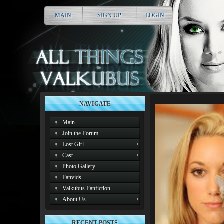
MAIN
SIGN UP
LOGIN
NAVIGATE
Main
Join the Forum
Lost Girl
Cast
Photo Gallery
Fanvids
Valkubus Fanfiction
About Us
RECENT POSTS