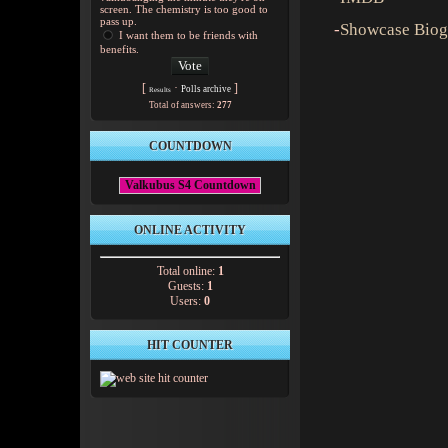
screen. The chemistry is too good to
pass up.
-
Showcase Biog
I want them to be friends with
benefits.
[
·
]
Polls archive
Results
Total of answers:
277
COUNTDOWN
Valkubus S4 Countdown
ONLINE ACTIVITY
Total online:
1
Guests:
1
Users:
0
HIT COUNTER